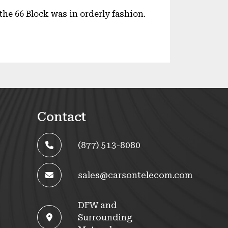
he 66 Block was in orderly fashion.
Contact
(877) 513-8080
sales@carsontelecom.com
DFW and
Surrounding