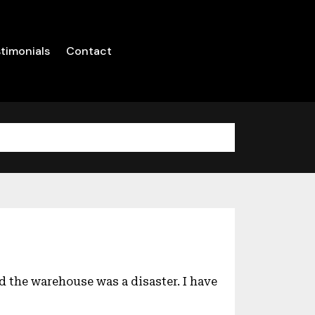
timonials
Contact
d the warehouse was a disaster. I have