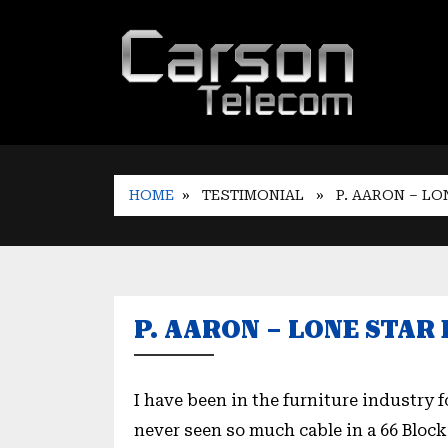
HOME
» TESTIMONIAL
» P. AARON – LO
P. AARON – LONE STA
I have been in the furniture industry 
never seen so much cable in a 66 Block