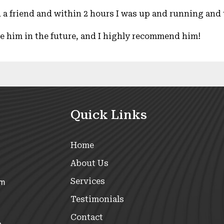
 a friend and within 2 hours I was up and running and t
use him in the future, and I highly recommend him!
Quick Links
Home
About Us
Services
om
Testimonials
Contact