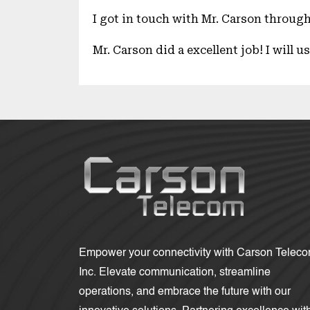
I got in touch with Mr. Carson through
Mr. Carson did a excellent job! I will 
Empower your connectivity with Carson Telec
Inc. Elevate communication, streamline
operations, and embrace the future with our