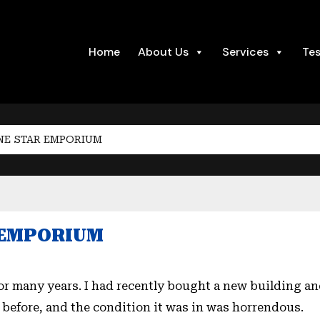
Home
About Us
Services
Tes
NE STAR EMPORIUM
R EMPORIUM
for many years. I had recently bought a new building an
 before, and the condition it was in was horrendous.