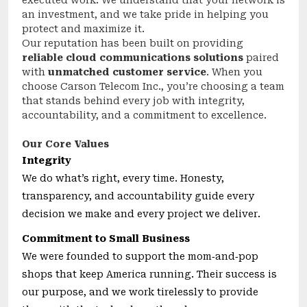
executed work. We understand that your network is
an investment, and we take pride in helping you
protect and maximize it.
Our reputation has been built on providing
reliable cloud communications solutions
paired
with
unmatched customer service
. When you
choose Carson Telecom Inc., you’re choosing a team
that stands behind every job with integrity,
accountability, and a commitment to excellence.
Our Core Values
Integrity
We do what’s right, every time. Honesty,
transparency, and accountability guide every
decision we make and every project we deliver.
Commitment to Small Business
We were founded to support the mom‑and‑pop
shops that keep America running. Their success is
our purpose, and we work tirelessly to provide