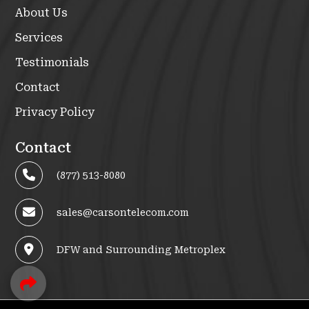
About Us
Services
Testimonials
Contact
Privacy Policy
Contact
(877) 513-8080
sales@carsontelecom.com
DFW and Surrounding Metroplex