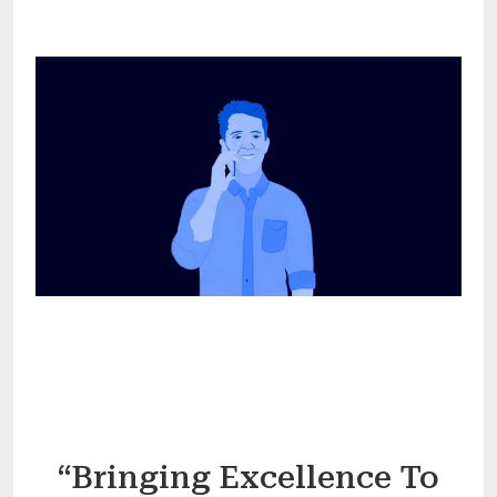
“Bringing Excellence To