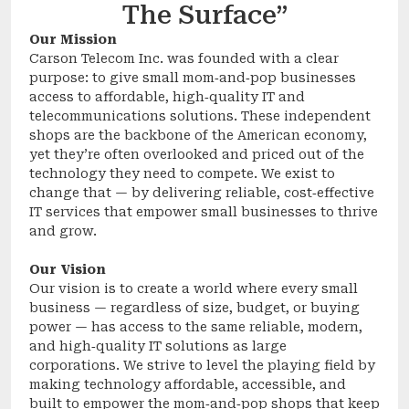
The Surface”
Our Mission
Carson Telecom Inc. was founded with a clear
purpose: to give small mom‑and‑pop businesses
access to affordable, high‑quality IT and
telecommunications solutions. These independent
shops are the backbone of the American economy,
yet they’re often overlooked and priced out of the
technology they need to compete. We exist to
change that — by delivering reliable, cost‑effective
IT services that empower small businesses to thrive
and grow.
Our Vision
Our vision is to create a world where every small
business — regardless of size, budget, or buying
power — has access to the same reliable, modern,
and high‑quality IT solutions as large
corporations. We strive to level the playing field by
making technology affordable, accessible, and
built to empower the mom‑and‑pop shops that keep