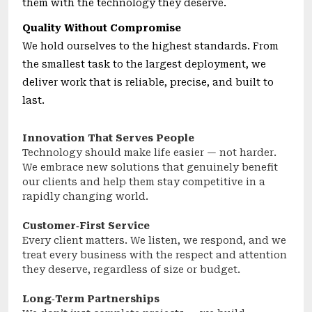
them with the technology they deserve.
Quality Without Compromise
We hold ourselves to the highest standards. From
the smallest task to the largest deployment, we
deliver work that is reliable, precise, and built to
last.
Innovation That Serves People
Technology should make life easier — not harder.
We embrace new solutions that genuinely benefit
our clients and help them stay competitive in a
rapidly changing world.
Customer‑First Service
Every client matters. We listen, we respond, and we
treat every business with the respect and attention
they deserve, regardless of size or budget.
Long‑Term Partnerships