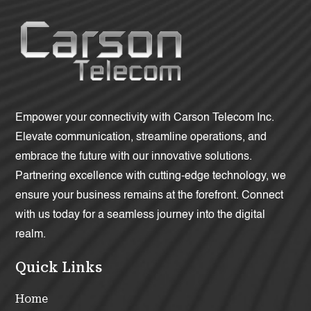
Empower your connectivity with Carson Telecom Inc.
Elevate communication, streamline operations, and
embrace the future with our innovative solutions.
Partnering excellence with cutting-edge technology, we
ensure your business remains at the forefront. Connect
with us today for a seamless journey into the digital
realm.
Quick Links
Home