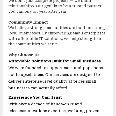
We don’t just complete projects — we build
relationships. Our goal is to be a trusted partner
you can rely on year after year.
Community Impact
We believe strong communities are built on strong
local businesses. By empowering small enterprises
with affordable IT solutions, we help strengthen
the communities we serve.
Why Choose Us
Affordable Solutions Built for Small Business
We were founded to support mom‑and‑pop shops —
not to upsell them. Our services are designed to
deliver enterprise‑level quality at prices small
businesses can actually afford.
Experience You Can Trust
With over a decade of hands‑on IT and
telecommunications expertise, we bring proven