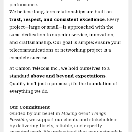
performance.
We believe long‑term relationships are built on
trust, respect, and consistent excellence
. Every
project—large or small—is approached with the
same dedication to superior service, innovation,
and craftsmanship. Our goal is simple: ensure your
telecommunications or networking project is a
complete success.
At Carson Telecom Inc., we hold ourselves to a
standard
above and beyond expectations
.
Quality isn’t just a promise; it’s the foundation of
everything we do.
Our Commitment
Guided by our belief in
Making Great Things
Possible
, we support our clients and stakeholders
by delivering timely, reliable, and expertly