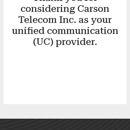
considering Carson
Telecom Inc. as your
unified communication
(UC) provider.