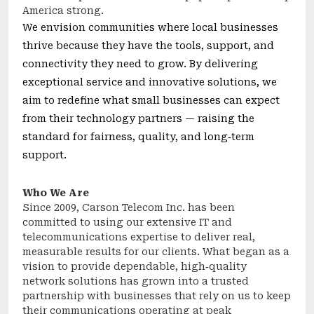
America strong.
We envision communities where local businesses
thrive because they have the tools, support, and
connectivity they need to grow. By delivering
exceptional service and innovative solutions, we
aim to redefine what small businesses can expect
from their technology partners — raising the
standard for fairness, quality, and long‑term
support.
Who We Are
Since 2009, Carson Telecom Inc. has been
committed to using our extensive IT and
telecommunications expertise to deliver real,
measurable results for our clients. What began as a
vision to provide dependable, high‑quality
network solutions has grown into a trusted
partnership with businesses that rely on us to keep
their communications operating at peak