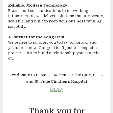
Reliable, Modern Technology
From cloud communications to networking
infrastructure, we deliver solutions that are secure,
scalable, and built to keep your business running
smoothly.
A Partner for the Long Haul
We’re here to support you today, tomorrow, and
years from now. Our goal isn’t just to complete a
project — it’s to build a relationship you can rely
on.
We donate to Susan G. Komen For The Cure, SPCA
and St. Jude Children’s Hospital
Thank you for