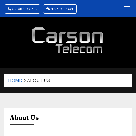
CLICK TO CALL
TAP TO TEXT
HOME
ABOUT US
About Us