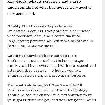
knowledge, reliable execution, and a deep
understanding of what businesses truly need to
stay connected.
Quality That Exceeds Expectations
We don’t cut corners. Every project is completed
with precision, care, and a commitment to
long‑lasting performance. When we say we stand
behind our work, we mean it.
Customer Service That Puts You First
You’re never just a number. We listen, respond
quickly, and treat every client with the respect and
attention they deserve — whether you’re a
single‑location shop or a growing enterprise.
Tailored Solutions, Not One‑Size‑Fits‑All
Your business is unique, and your technology
should be too. We customize every solution to fit
your goals, your budget, and your long‑term needs.