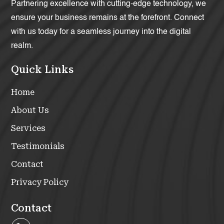
Partnering excellence with cutting-edge technology, we
ensure your business remains at the forefront. Connect
with us today for a seamless journey into the digital
realm.
Quick Links
Home
About Us
Services
Testimonials
Contact
Privacy Policy
Contact