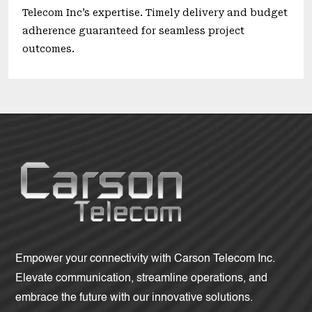
Telecom Inc’s expertise. Timely delivery and budget
adherence guaranteed for seamless project
outcomes.
Empower your connectivity with Carson Telecom Inc.
Elevate communication, streamline operations, and
embrace the future with our innovative solutions.