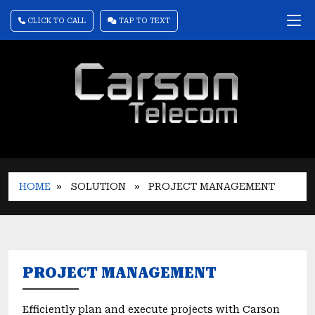
CLICK TO CALL
TAP TO TEXT
HOME
» SOLUTION
» PROJECT MANAGEMENT
PROJECT MANAGEMENT
Efficiently plan and execute projects with Carson