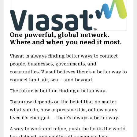
One powerful, global network.
Where and when you need it most.
Viasat is always finding better ways to connect
people, businesses, governments, and
communities. Viasat believes there’s a better way to
connect land, air, sea — and beyond.
The future is built on finding a better way.
Tomorrow depends on the belief that no matter
what you do, how impressive it is, or how many
lives it’s changed — there’s always a better way.
A way to work and refine, push the limits the world
has defined, and shatter all previously held