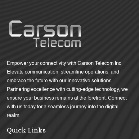
Empower your connectivity with Carson Telecom Inc.
Elevate communication, streamline operations, and
embrace the future with our innovative solutions.
Partnering excellence with cutting-edge technology, we
ensure your business remains at the forefront. Connect
with us today for a seamless journey into the digital
realm.
Quick Links