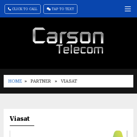
CLICK TO CALL
TAP TO TEXT
HOME
» PARTNER
» VIASAT
Viasat