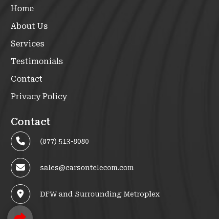
Home
About Us
Services
Testimonials
Contact
Privacy Policy
Contact
(877) 513-8080
sales@carsontelecom.com
DFW and Surrounding Metroplex