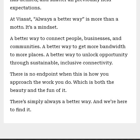
expectations.
At Viasat, “Always a better way” is more than a
motto. It’s a mindset.
A better way to connect people, businesses, and
communities. A better way to get more bandwidth
to more places. A better way to unlock opportunity
through sustainable, inclusive connectivity.
There is no endpoint when this is how you
approach the work you do. Which is both the
beauty and the fun of it.
There’s simply always a better way. And we’re here
to find it.