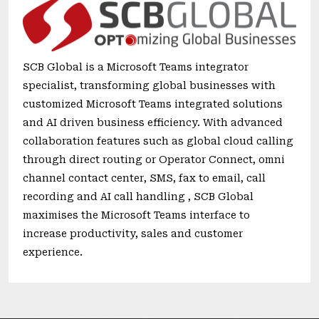
SCB Global is a Microsoft Teams integrator
specialist, transforming global businesses with
customized Microsoft Teams integrated solutions
and AI driven business efficiency. With advanced
collaboration features such as global cloud calling
through direct routing or Operator Connect, omni
channel contact center, SMS, fax to email, call
recording and AI call handling , SCB Global
maximises the Microsoft Teams interface to
increase productivity, sales and customer
experience.