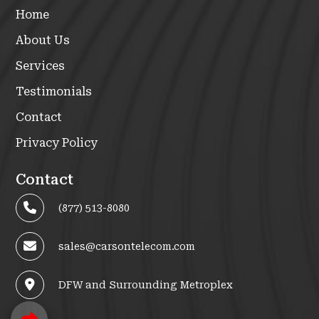
Home
About Us
Services
Testimonials
Contact
Privacy Policy
Contact
(877) 513-8080
sales@carsontelecom.com
DFW and Surrounding Metroplex