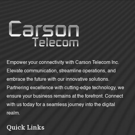
Empower your connectivity with Carson Telecom Inc.
Elevate communication, streamline operations, and
embrace the future with our innovative solutions.
Partnering excellence with cutting-edge technology, we
ensure your business remains at the forefront. Connect
with us today for a seamless journey into the digital
realm.
Quick Links