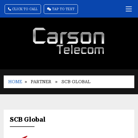
CLICK TO CALL
TAP TO TEXT
HOME
» PARTNER
» SCB GLOBAL
SCB Global