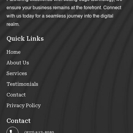
ensure your business remains at the forefront. Connect
with us today for a seamless journey into the digital
realm.
Quick Links
Home
About Us
Services
Testimonials
Contact
Privacy Policy
Contact
(877) 513-8080