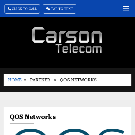
CLICK TO CALL
TAP TO TEXT
HOME
» PARTNER
» QOS NETWORKS
QOS Networks