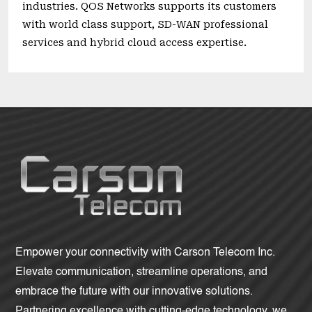
industries. QOS Networks supports its customers
with world class support, SD-WAN professional
services and hybrid cloud access expertise.
Empower your connectivity with Carson Telecom Inc.
Elevate communication, streamline operations, and
embrace the future with our innovative solutions.
Partnering excellence with cutting-edge technology, we