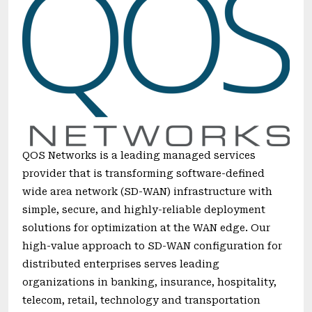
QOS Networks is a leading managed services
provider that is transforming software-defined
wide area network (SD-WAN) infrastructure with
simple, secure, and highly-reliable deployment
solutions for optimization at the WAN edge. Our
high-value approach to SD-WAN configuration for
distributed enterprises serves leading
organizations in banking, insurance, hospitality,
telecom, retail, technology and transportation