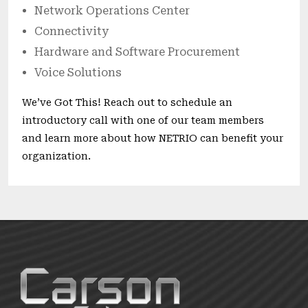
Network Operations Center
Connectivity
Hardware and Software Procurement
Voice Solutions
We’ve Got This! Reach out to schedule an
introductory call with one of our team members
and learn more about how NETRIO can benefit your
organization.