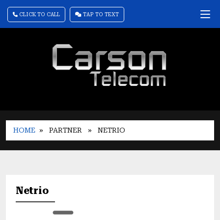
CLICK TO CALL
TAP TO TEXT
HOME
» PARTNER
» NETRIO
Netrio