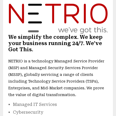
We simplify the complex. We keep
your business running 24/7. We’ve
Got This.
NETRIO is a technology Managed Service Provider
(MSP) and Managed Security Services Provider
(MSSP), globally servicing a range of clients
including Technology Service Providers (TSPs),
Enterprises, and Mid-Market companies. We prove
the value of digital transformation.
Managed IT Services
Cybersecurity