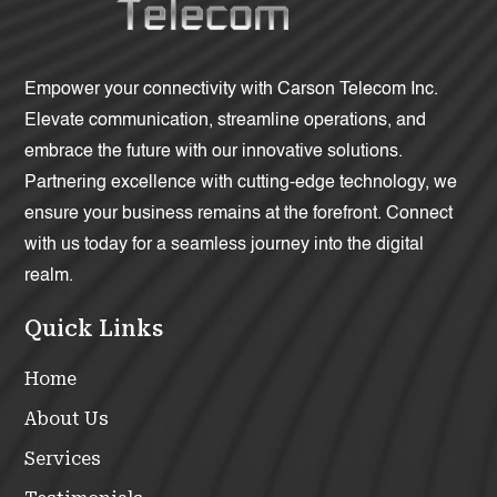
Empower your connectivity with Carson Telecom Inc.
Elevate communication, streamline operations, and
embrace the future with our innovative solutions.
Partnering excellence with cutting-edge technology, we
ensure your business remains at the forefront. Connect
with us today for a seamless journey into the digital
realm.
Quick Links
Home
About Us
Services