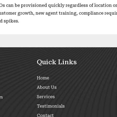
Os can be provisioned quickly regardless of location or
stomer growth, new agent training, compliance requ
d spikes.
Quick Links
Home
About Us
Services
om
Testimonials
Contact