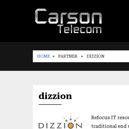
HOME
» PARTNER
» DIZZION
dizzion
Refocus IT reso
traditional end