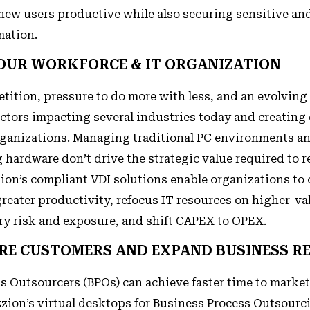
 new users productive while also securing sensitive an
mation.
YOUR WORKFORCE & IT ORGANIZATION
tition, pressure to do more with less, and an evolving
actors impacting several industries today and creatin
rganizations. Managing traditional PC environments a
 hardware don’t drive the strategic value required to 
zion’s compliant VDI solutions enable organizations to 
reater productivity, refocus IT resources on higher-val
ry risk and exposure, and shift CAPEX to OPEX.
RE CUSTOMERS AND EXPAND BUSINESS R
s Outsourcers (BPOs) can achieve faster time to market
zion’s virtual desktops for Business Process Outsourci