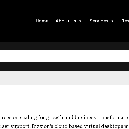
Home
About Us
Services
Tes
urces on scaling for growth and business transformatio
 user support. Dizzion’s cloud based virtual desktops 