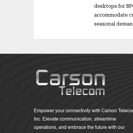
desktops for BP
accommodate cu
seasonal deman
Empower your connectivity with Carson Telec
Inc. Elevate communication, streamline
operations, and embrace the future with our