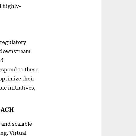
d highly-
 regulatory
g downstream
nd
respond to these
optimize their
ue initiatives,
EACH
 and scalable
ng. Virtual