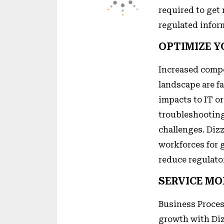
required to get
regulated infor
OPTIMIZE 
Increased compe
landscape are f
impacts to IT o
troubleshooting
challenges. Diz
workforces for g
reduce regulato
SERVICE MO
Business Proces
growth with Diz