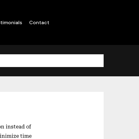
timonials
Contact
n instead of
minimize time