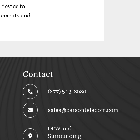
 device to
irements and
Contact
(877) 513-8080
sales@carsontelecom.com
DFW and
Surrounding