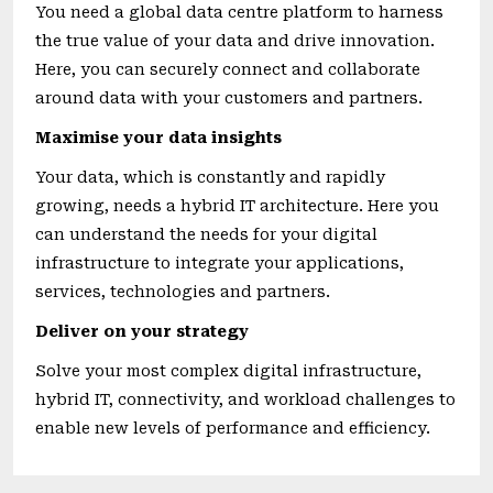
You need a global data centre platform to harness
the true value of your data and drive innovation.
Here, you can securely connect and collaborate
around data with your customers and partners.
Maximise your data insights
Your data, which is constantly and rapidly
growing, needs a hybrid IT architecture. Here you
can understand the needs for your digital
infrastructure to integrate your applications,
services, technologies and partners.
Deliver on your strategy
Solve your most complex digital infrastructure,
hybrid IT, connectivity, and workload challenges to
enable new levels of performance and efficiency.