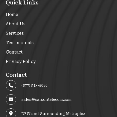
Quick Links
Home
About Us
Services
Testimonials
Contact
Privacy Policy
Contact
(877) 513-8080
sales@carsontelecom.com
DFW and Surrounding Metroplex