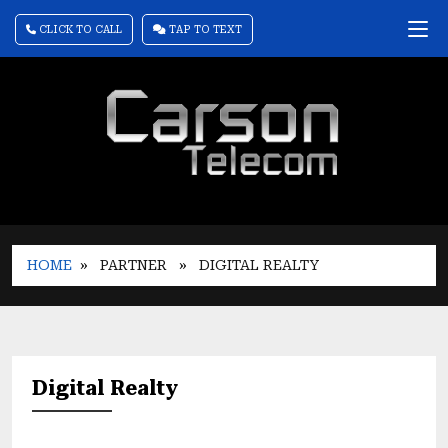
CLICK TO CALL
TAP TO TEXT
HOME
» PARTNER
» DIGITAL REALTY
Digital Realty