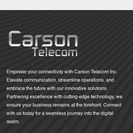
Empower your connectivity with Carson Telecom Inc.
Elevate communication, streamline operations, and
embrace the future with our innovative solutions.
Partnering excellence with cutting-edge technology, we
ensure your business remains at the forefront. Connect
with us today for a seamless journey into the digital
realm.