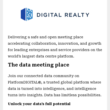
Delivering a safe and open meeting place
accelerating collaboration, innovation, and growth
for leading enterprises and service providers on the
world’s largest data centre platform.
The data meeting place
Join our connected data community on
PlatformDIGITAL®, a trusted global platform where
data is turned into intelligence, and intelligence
turns into insights. Data has limitless possibilities.
Unlock your data’s full potential