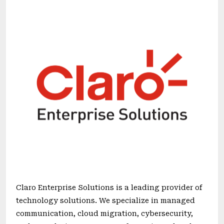
Claro Enterprise Solutions is a leading provider of
technology solutions. We specialize in managed
communication, cloud migration, cybersecurity,