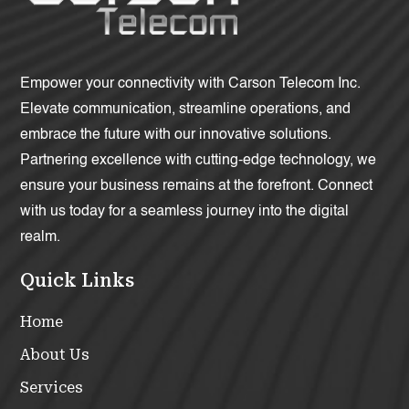
Empower your connectivity with Carson Telecom Inc.
Elevate communication, streamline operations, and
embrace the future with our innovative solutions.
Partnering excellence with cutting-edge technology, we
ensure your business remains at the forefront. Connect
with us today for a seamless journey into the digital
realm.
Quick Links
Home
About Us
Services