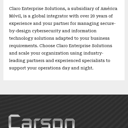
Claro Enterprise Solutions, a subsidiary of América
Móvil, is a global integrator with over 20 years of
experience and your partner for managing secure-
by-design cybersecurity and information
technology solutions adapted to your business
requirements. Choose Claro Enterprise Solutions
and scale your organization using industry-
leading partners and experienced specialists to
support your operations day and night.