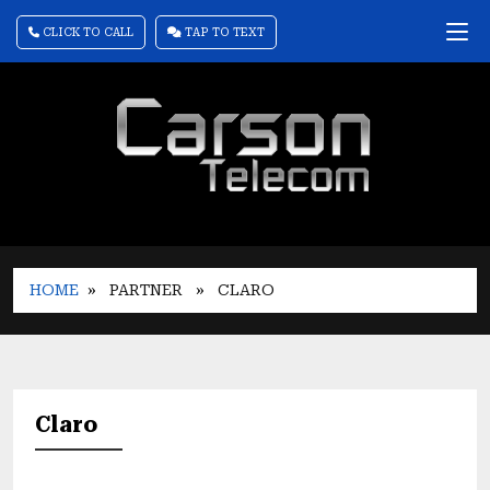
CLICK TO CALL
TAP TO TEXT
HOME
» PARTNER
» CLARO
Claro