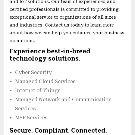
and IoT solutions. Our team of experienced and
certified professionals is committed to providing
exceptional service to organizations of all sizes
and industries. Contact us today to learn more
about how we can help you enhance your business
operations.
Experience best-in-breed
technology solutions.
Cyber Security
Managed Cloud Services
Internet of Things
Managed Network and Communication
Services
MSP Services
Secure. Compliant. Connected.